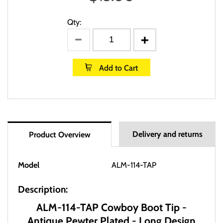
Qty:
Add to Cart
Delivery and returns
Product Overview
Model
ALM-114-TAP
Description:
ALM-114-TAP Cowboy Boot Tip -
Antique Pewter Plated - Long Design