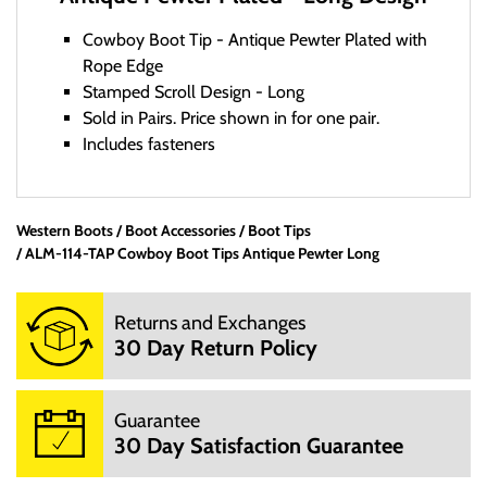
Cowboy Boot Tip - Antique Pewter Plated with
Rope Edge
Stamped Scroll Design - Long
Sold in Pairs. Price shown in for one pair.
Includes fasteners
Western Boots
Boot Accessories
Office Hours:
Boot Tips
ALM-114-TAP Cowboy Boot Tips Antique Pewter Long
We are a small mom and pop shop. We are not open 24
hours per day. We are not open on Saturday, Sunday and
Returns and Exchanges
Hoildays. Our website is open 24 hours per day, 7 days a
30 Day Return Policy
week.
M: 10:00AM - 3:00PM
T: 10:00AM - 3:00PM
Guarantee
W: 10:00AM - 3:00PM
30 Day Satisfaction Guarantee
TH: 10:00AM - 3:00PM
F: 10:00AM - 3:00PM