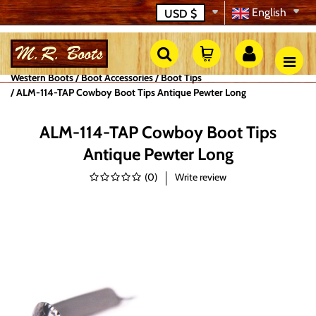
English
USD
$
Western Boots
Boot Accessories
Boot Tips
ALM-114-TAP Cowboy Boot Tips Antique Pewter Long
ALM-114-TAP Cowboy Boot Tips
Antique Pewter Long
(
0
)
Write review