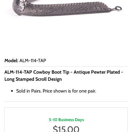
Model
:
ALM-114-TAP
ALM-114-TAP Cowboy Boot Tip - Antique Pewter Plated -
Long Stamped Scroll Design
Sold in Pairs. Price shown is for one pair.
5-10 Business Days
$
15.00