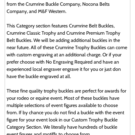
from the Crumrine Buckle Company, Nocona Belts
Company, and M&F Western.
This Category section features Crumrine Belt Buckles,
Crumrine Classic Trophy and Crumrine Premium Trophy
Belt Buckles. We will be adding additional buckles in the
near future. All of these Crumrine Trophy Buckles can come
with custom engraving at an additional charge. Or if your
prefer choose with No Engraving Required and have an
experienced local engraver engrave it for you or just don
have the buckle engraved at all.
These fine quality trophy buckles are perfect for awards for
your rodeo or equine event. Most of these buckles have
multiple selections of event figures available to choose
from. If by chance you do not find a buckle with the event
figure for your event look in our Custom Trophy Buckle
Category Section. We literally have hundreds of buckle
event figures and motiffs to choose from.