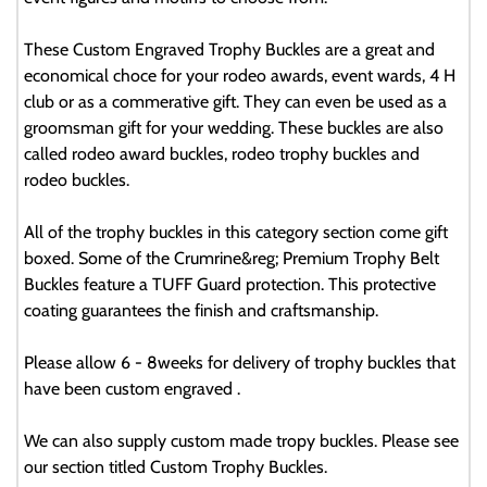
These Custom Engraved Trophy Buckles are a great and
economical choce for your rodeo awards, event wards, 4 H
club or as a commerative gift. They can even be used as a
groomsman gift for your wedding. These buckles are also
called rodeo award buckles, rodeo trophy buckles and
rodeo buckles.
All of the trophy buckles in this category section come gift
boxed. Some of the Crumrine&reg; Premium Trophy Belt
Buckles feature a TUFF Guard protection. This protective
coating guarantees the finish and craftsmanship.
Please allow 6 - 8weeks for delivery of trophy buckles that
have been custom engraved .
We can also supply custom made tropy buckles. Please see
our section titled Custom Trophy Buckles.