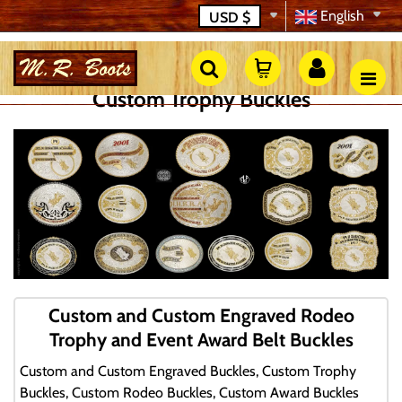
English
USD
$
Custom Trophy Buckles
Custom and Custom Engraved Rodeo
Trophy and Event Award Belt Buckles
Custom and Custom Engraved Buckles, Custom Trophy
Buckles, Custom Rodeo Buckles, Custom Award Buckles