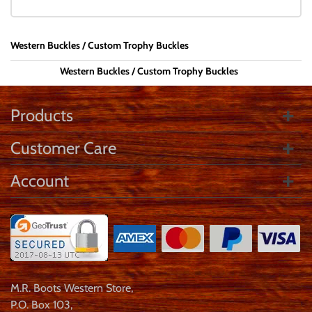
Western Buckles
Custom Trophy Buckles
Western Buckles
Custom Trophy Buckles
Products
Customer Care
Account
M.R. Boots Western Store
,
P.O. Box 103
,