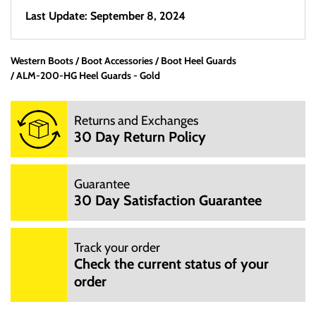
Last Update: September 8, 2024
Western Boots
Boot Accessories
Boot Heel Guards
ALM-200-HG Heel Guards - Gold
Returns and Exchanges
30 Day Return Policy
Guarantee
30 Day Satisfaction Guarantee
Track your order
Check the current status of your
order