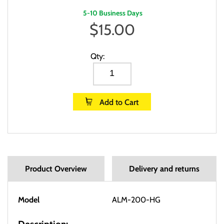
5-10 Business Days
$
15.00
Qty:
Add to Cart
Product Overview
Delivery and returns
Model
ALM-200-HG