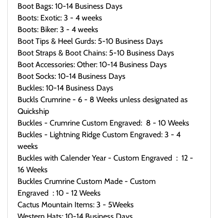
Boot Bags: 10-14 Business Days
Boots: Exotic: 3 - 4 weeks
Boots: Biker: 3 - 4 weeks
Boot Tips & Heel Gurds: 5-10 Business Days
Boot Straps & Boot Chains: 5-10 Business Days
Boot Accessories: Other: 10-14 Business Days
Boot Socks: 10-14 Business Days
Buckles: 10-14 Business Days
Buckls Crumrine - 6 - 8 Weeks unless designated as
Quickship
Buckles - Crumrine Custom Engraved: 8 - 10 Weeks
Buckles - Lightning Ridge Custom Engraved: 3 - 4
weeks
Buckles with Calender Year - Custom Engraved : 12 -
16 Weeks
Buckles Crumrine Custom Made - Custom
Engraved : 10 - 12 Weeks
Cactus Mountain Items: 3 - 5Weeks
Western Hats: 10-14 Business Days