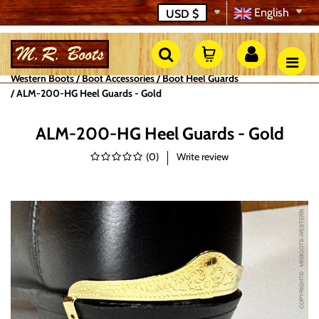
English
USD
$
Western Boots
Boot Accessories
Boot Heel Guards
ALM-200-HG Heel Guards - Gold
ALM-200-HG Heel Guards - Gold
(
0
)
Write review