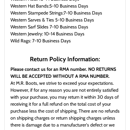
Western Hat Bands:5-10 Business Days
Western Stampede Strings:7-10 Business Days
Western Sarves & Ties 5-10 Business Days
Western Sarf Slides 7-10 Business Days
Western Jewelry: 10-14 Business Days
Wild Rags: 7-10 Business Days
Return Policy Information:
Please contact us for an RMA number. NO RETURNS
WILL BE ACCEPTED WITHOUT A RMA NUMBER.
At M.R. Boots, we strive to exceed your expectations.
However, if for any reason you are not entirely satisfied
with your purchase, you may return it within 30 days of
receiving it for a full refund on the total cost of your
purchase less the cost of shipping. There are no refunds
on shipping charges or return shipping charges unless
there is damage due to a manufacturer's defect or we