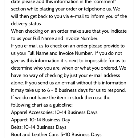
date please add this information in the "comment"
section while placing your order or telpehone us. We
will then get back to you via e-mail to inform you of the
delivery status.
When checking on an order make sure that you indicate
to us your Full Name and Invoice Number.
If you e-mail us to check on an order please provide to
us your Full Name and Invoice Number. If you do not
give us this information it is next to impossible for us to
determine who you are, when or what you ordered. We
have no way of checking by just your e-mail address
alone. If you send us an e-mail without this information
it may take up to 6 - 8 business days for us to respond.
If we do not have the item in stock then use the
following chart as a guideline:
Apparel Accessories: 10-14 Business Days
Apparel: 10-14 Business Day
Belts: 10-14 Business Days
Boot and Leather Care: 5-10 Business Days