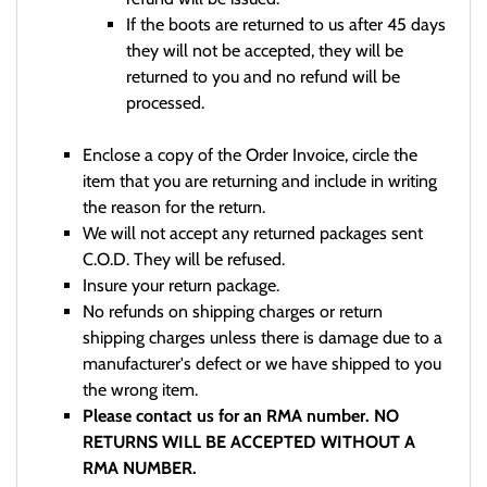
If the boots are returned to us after 45 days
they will not be accepted, they will be
returned to you and no refund will be
processed.
Enclose a copy of the Order Invoice, circle the
item that you are returning and include in writing
the reason for the return.
We will not accept any returned packages sent
C.O.D. They will be refused.
Insure your return package.
No refunds on shipping charges or return
shipping charges unless there is damage due to a
manufacturer's defect or we have shipped to you
the wrong item.
Please contact us for an RMA number. NO
RETURNS WILL BE ACCEPTED WITHOUT A
RMA NUMBER.