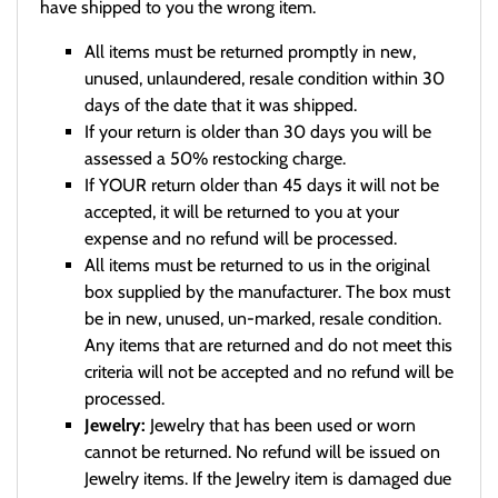
have shipped to you the wrong item.
All items must be returned promptly in new,
unused, unlaundered, resale condition within 30
days of the date that it was shipped.
If your return is older than 30 days you will be
assessed a 50% restocking charge.
If YOUR return older than 45 days it will not be
accepted, it will be returned to you at your
expense and no refund will be processed.
All items must be returned to us in the original
box supplied by the manufacturer. The box must
be in new, unused, un-marked, resale condition.
Any items that are returned and do not meet this
criteria will not be accepted and no refund will be
processed.
Jewelry:
Jewelry that has been used or worn
cannot be returned. No refund will be issued on
Jewelry items. If the Jewelry item is damaged due