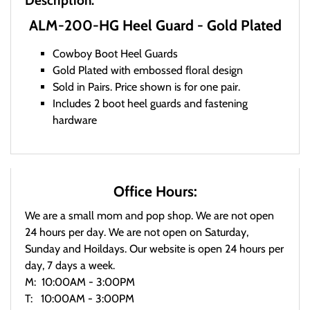
Description:
ALM-200-HG Heel Guard - Gold Plated
Cowboy Boot Heel Guards
Gold Plated with embossed floral design
Sold in Pairs. Price shown is for one pair.
Includes 2 boot heel guards and fastening
hardware
Office Hours:
We are a small mom and pop shop. We are not open
24 hours per day. We are not open on Saturday,
Sunday and Hoildays. Our website is open 24 hours per
day, 7 days a week.
M: 10:00AM - 3:00PM
T: 10:00AM - 3:00PM