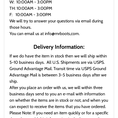
W: 10:00AM - 3:00PM
TH: 10:00AM - 3:00PM
F: 10:00AM - 3:00PM
We will try to answer your questions via email during
those hours.
You can email us at info@mrboots,com.
Delivery Information:
If we do have the item in stock then we will ship within
5-10 business days. All U.S. Shipments are via USPS.
Ground Advantage Mail. Transit time via USPS Ground
Advantage Mail is between 3-5 business days after we
ship.
After you place an order with us, we will within three
business days send to you an e-mail with information
on whether the items are in stock or not, and when you
can expect to receive the items that you have ordered.
Please Note: If you need an item quickly or for a specific