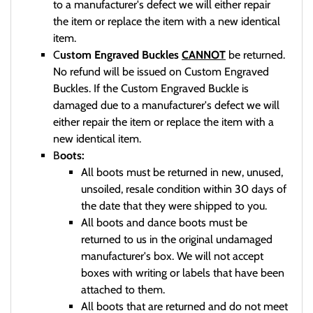
to a manufacturer's defect we will either repair
the item or replace the item with a new identical
item.
C
ustom Engraved Buckles
CANNOT
be returned.
No refund will be issued on Custom Engraved
Buckles. If the Custom Engraved Buckle is
damaged due to a manufacturer's defect we will
either repair the item or replace the item with a
new identical item.
B
oots:
All boots must be returned in new, unused,
unsoiled, resale condition within 30 days of
the date that they were shipped to you.
All boots and dance boots must be
returned to us in the original undamaged
manufacturer's box. We will not accept
boxes with writing or labels that have been
attached to them.
All boots that are returned and do not meet