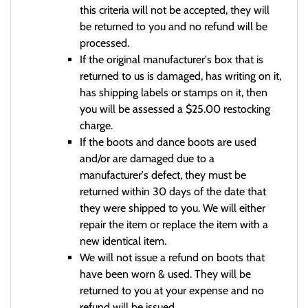
this criteria will not be accepted, they will
be returned to you and no refund will be
processed.
If the original manufacturer's box that is
returned to us is damaged, has writing on it,
has shipping labels or stamps on it, then
you will be assessed a $25.00 restocking
charge.
If the boots and dance boots are used
and/or are damaged due to a
manufacturer's defect, they must be
returned within 30 days of the date that
they were shipped to you. We will either
repair the item or replace the item with a
new identical item.
We will not issue a refund on boots that
have been worn & used. They will be
returned to you at your expense and no
refund will be issued.