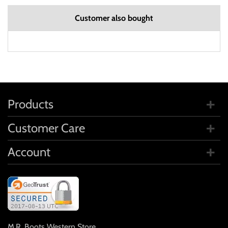
Customer also bought
Products
Customer Care
Account
M.R. Boots Western Store
,