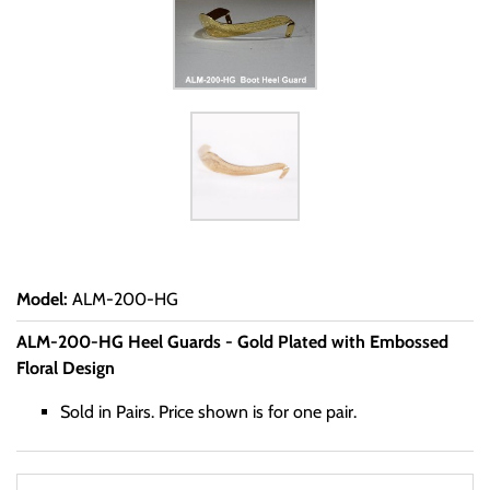
Model
:
ALM-200-HG
ALM-200-HG Heel Guards - Gold Plated with Embossed
Floral Design
Sold in Pairs. Price shown is for one pair.