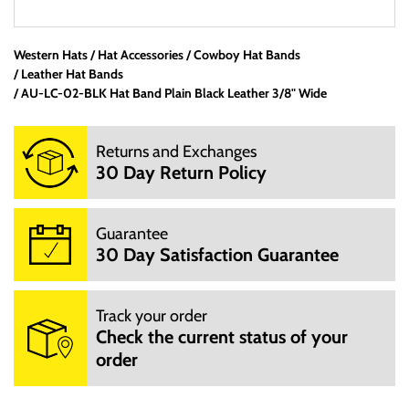
Western Hats
Hat Accessories
Office Hours:
Cowboy Hat Bands
Leather Hat Bands
We are a small mom and pop shop. We are not open 24
AU-LC-02-BLK Hat Band Plain Black Leather 3/8" Wide
hours per day. We are not open on Saturday, Sunday and
Hoildays. Our website is open 24 hours per day, 7 days a
Returns and Exchanges
week.
30 Day Return Policy
M: 10:00AM - 3:00PM
T: 10:00AM - 3:00PM
W: 10:00AM - 3:00PM
Guarantee
TH: 10:00AM - 3:00PM
30 Day Satisfaction Guarantee
F: 10:00AM - 3:00PM
We will try to answer your questions via email during those
hours.
Track your order
You can email us at info@mrboots,com.
Check the current status of your
order
Delivery Information:
If we do have the item in stock then we will ship within 5-10