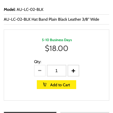
Model
:
AU-LC-02-BLK
AU-LC-02-BLK Hat Band Plain Black Leather 3/8" Wide
5-10 Business Days
$
18.00
Qty:
Add to Cart