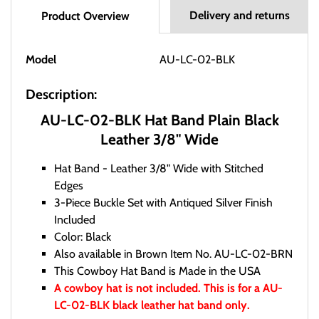
Delivery and returns
Product Overview
Model
AU-LC-02-BLK
Description:
AU-LC-02-BLK Hat Band Plain Black
Leather 3/8" Wide
Hat Band - Leather 3/8" Wide with Stitched
Edges
3-Piece Buckle Set with Antiqued Silver Finish
Included
Color: Black
Also available in Brown Item No. AU-LC-02-BRN
This Cowboy Hat Band is Made in the USA
A cowboy hat is not included. This is for a AU-
LC-02-BLK black leather hat band only.