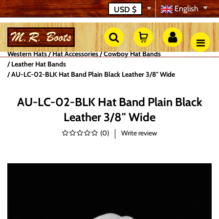
English
USD
$
Western Hats
Hat Accessories
Cowboy Hat Bands
Leather Hat Bands
AU-LC-02-BLK Hat Band Plain Black Leather 3/8" Wide
AU-LC-02-BLK Hat Band Plain Black
Leather 3/8" Wide
(
0
)
Write review