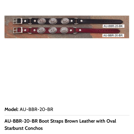
Model
:
AU-BBR-20-BR
AU-BBR-20-BR Boot Straps Brown Leather with Oval
Starburst Conchos