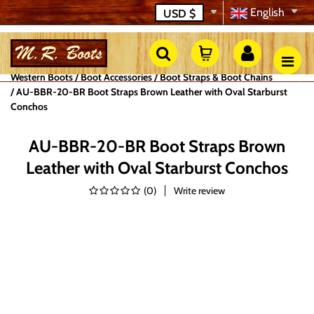
English
USD
$
Western Boots
Boot Accessories
Boot Straps & Boot Chains
AU-BBR-20-BR Boot Straps Brown Leather with Oval Starburst
Conchos
AU-BBR-20-BR Boot Straps Brown
Leather with Oval Starburst Conchos
(
0
)
Write review