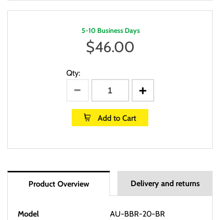
5-10 Business Days
$
46.00
Qty:
Add to Cart
Delivery and returns
Product Overview
Model
AU-BBR-20-BR