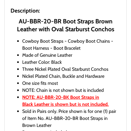
Description:
AU-BBR-20-BR Boot Straps Brown
Leather with Oval Starburst Conchos
Cowboy Boot Straps - Cowboy Boot Chains -
Boot Harness - Boot Bracelet
Made of Genuine Leather
Leather Color: Black
Three Nickel Plated Oval Starburst Conchos
Nickel Plated Chain, Buckle and Hardware
One size fits most
NOTE: Chain is not shown but is included
NOTE: AU-BBR-20-BK Boot Straps in
Black Leather is shown but is not included.
Sold in Pairs only. Price shown is for one (1) pair
of Item No. AU-BBR-20-BR Boot Straps in
Brown Leather