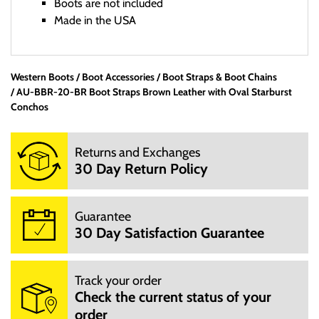
Boots are not included
Made in the USA
Western Boots
Boot Accessories
Office Hours:
Boot Straps & Boot Chains
AU-BBR-20-BR Boot Straps Brown Leather with Oval Starburst
We are a small mom and pop shop. We are not open 24
Conchos
hours per day. We are not open on Saturday, Sunday and
Hoildays. Our website is open 24 hours per day, 7 days a
Returns and Exchanges
week.
30 Day Return Policy
M: 10:00AM - 3:00PM
T: 10:00AM - 3:00PM
W: 10:00AM - 3:00PM
Guarantee
TH: 10:00AM - 3:00PM
30 Day Satisfaction Guarantee
F: 10:00AM - 3:00PM
We will try to answer your questions via email during those
hours.
Track your order
You can email us at info@mrboots,com.
Check the current status of your
order