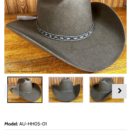
Model
:
AU-HH05-01