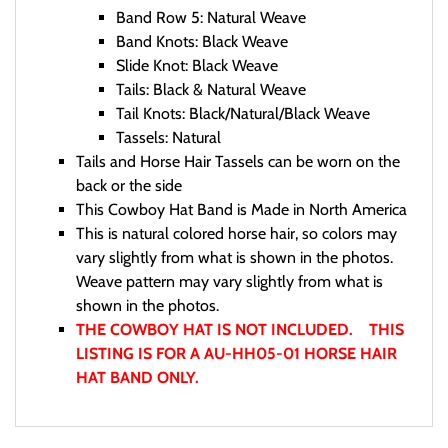
Band Row 5: Natural Weave
Band Knots: Black Weave
Slide Knot: Black Weave
Tails: Black & Natural Weave
Tail Knots: Black/Natural/Black Weave
Tassels: Natural
Tails and Horse Hair Tassels can be worn on the
back or the side
This Cowboy Hat Band is Made in North America
This is natural colored horse hair, so colors may
vary slightly from what is shown in the photos.
Weave pattern may vary slightly from what is
shown in the photos.
THE COWBOY HAT IS NOT INCLUDED. THIS
LISTING IS FOR A AU-HH05-01 HORSE HAIR
HAT BAND ONLY.