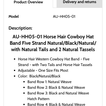
Delivery and returns
Product Overview
Model
AU-HH05-01
Description:
AU-HH05-01 Horse Hair Cowboy Hat
Band Five Strand Natural/Black/Natural/
with Natural Tails and 2 Natural Tassels
Horse Hair Western Cowboy Hat Band - Five
Strand - with Two Tails and Horse Hair Tassels
Adjustable - One Size Fits Most
Color: Black/Natural/Black
Band Row 1: Natural Weave
Band Row 2: Black & Natural Weave
Band Row 3: Black and Natural Weave
Hatch Pattern
Band Row 4: Black & Natural Weave