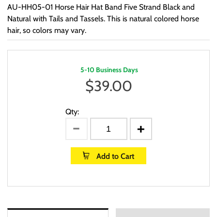
AU-HH05-01 Horse Hair Hat Band Five Strand Black and
Natural with Tails and Tassels. This is natural colored horse
hair, so colors may vary.
5-10 Business Days
$
39.00
Qty:
Add to Cart