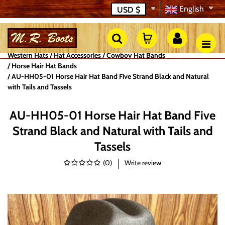
English
USD
$
Western Hats
Hat Accessories
Cowboy Hat Bands
Horse Hair Hat Bands
AU-HH05-01 Horse Hair Hat Band Five Strand Black and Natural
with Tails and Tassels
AU-HH05-01 Horse Hair Hat Band Five
Strand Black and Natural with Tails and
Tassels
(
0
)
Write review