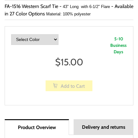
FA-1516 Western Scarf Tie -
- Available
43" Long with 6-1/2" Flare
in 27 Color Options
Material: 100% polyester
5-10
Business
Days
$
15.00
Add to Cart
Delivery and returns
Product Overview