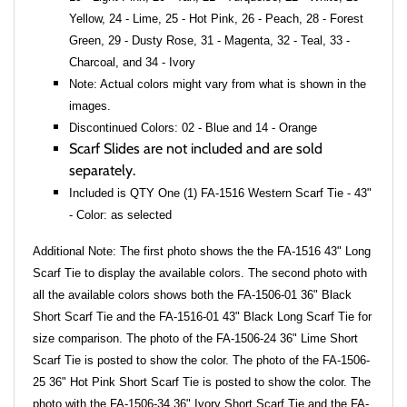
Yellow, 24 - Lime, 25 - Hot Pink, 26 - Peach, 28 - Forest
Green, 29 - Dusty Rose, 31 - Magenta, 32 - Teal, 33 -
Charcoal, and 34 - Ivory
Note: Actual colors might vary from what is shown in the
images.
Discontinued Colors: 02 - Blue and 14 - Orange
Scarf Slides are not included and are sold
separately.
Included is QTY One (1) FA-1516 Western Scarf Tie - 43"
- Color: as selected
Additional Note: The first photo shows the the FA-1516 43" Long
Scarf Tie to display the available colors. The second photo with
all the available colors shows both the FA-1506-01 36" Black
Short Scarf Tie and the FA-1516-01 43" Black Long Scarf Tie for
size comparison. The photo of the FA-1506-24 36" Lime Short
Scarf Tie is posted to show the color. The photo of the FA-1506-
25 36" Hot Pink Short Scarf Tie is posted to show the color. The
photo with the FA-1506-34 36" Ivory Short Scarf Tie and the FA-