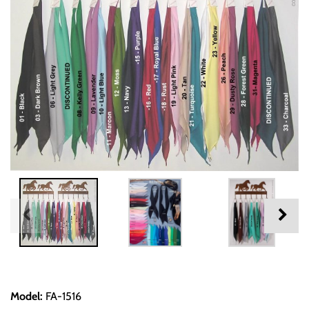
Model
:
FA-1516