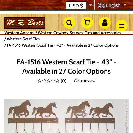
English
USD
$
Western Apparel
Western Cowboy Scarves, Ties and Accessories
Western Scarf Ties
FA-1516 Western Scarf Tie - 43" - Available in 27 Color Options
FA-1516 Western Scarf Tie - 43" -
Available in 27 Color Options
(
0
)
Write review