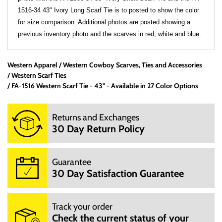
1516-34 43" Ivory Long Scarf Tie is to posted to show the color
for size comparison. Additional photos are posted showing a
previous inventory photo and the scarves in red, white and blue.
Western Apparel
Western Cowboy Scarves, Ties and Accessories
Office Hours:
Western Scarf Ties
We are a small mom and pop shop. We are not open 24
FA-1516 Western Scarf Tie - 43" - Available in 27 Color Options
hours per day. We are not open on Saturday, Sunday and
Hoildays. Our website is open 24 hours per day, 7 days a
Returns and Exchanges
week.
30 Day Return Policy
M: 10:00AM - 3:00PM
T: 10:00AM - 3:00PM
W: 10:00AM - 3:00PM
Guarantee
TH: 10:00AM - 3:00PM
30 Day Satisfaction Guarantee
F: 10:00AM - 3:00PM
We will try to answer your questions via email during those
hours.
Track your order
You can email us at info@mrboots,com.
Check the current status of your