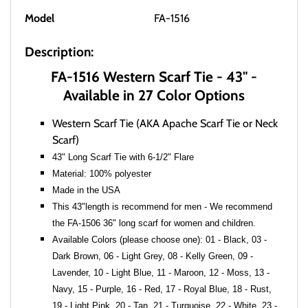
Model
FA-1516
Description:
FA-1516 Western Scarf Tie - 43" -
Available in 27 Color Options
Western Scarf Tie (AKA Apache Scarf Tie or Neck
Scarf)
43" Long Scarf Tie with 6-1/2" Flare
Material: 100% polyester
Made in the USA
This 43"length is recommend for men - We recommend
the FA-1506 36" long scarf for women and children.
Available Colors (please choose one): 01 - Black, 03 -
Dark Brown, 06 - Light Grey, 08 - Kelly Green, 09 -
Lavender, 10 - Light Blue, 11 - Maroon, 12 - Moss, 13 -
Navy, 15 - Purple, 16 - Red, 17 - Royal Blue, 18 - Rust,
19 - Light Pink, 20 - Tan, 21 - Turquoise, 22 - White, 23 -