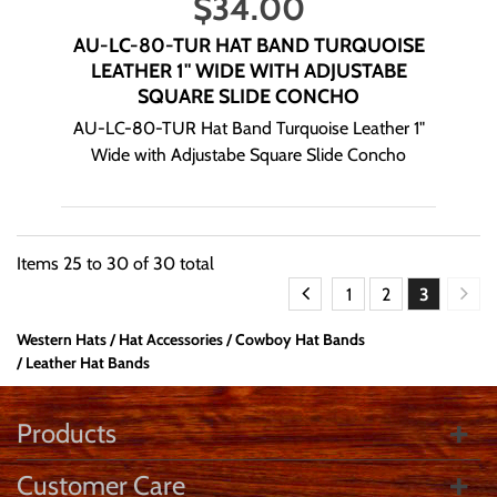
$
34.00
AU-LC-80-TUR HAT BAND TURQUOISE
LEATHER 1" WIDE WITH ADJUSTABE
SQUARE SLIDE CONCHO
AU-LC-80-TUR Hat Band Turquoise Leather 1"
Wide with Adjustabe Square Slide Concho
Items
25
to
30
of
30
total
1
2
3
Western Hats
Hat Accessories
Cowboy Hat Bands
Leather Hat Bands
Products
Customer Care