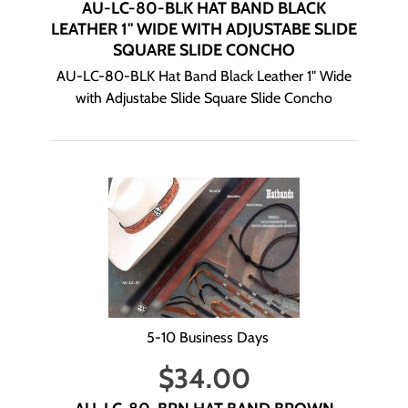
AU-LC-80-BLK HAT BAND BLACK
LEATHER 1" WIDE WITH ADJUSTABE SLIDE
SQUARE SLIDE CONCHO
AU-LC-80-BLK Hat Band Black Leather 1" Wide
with Adjustabe Slide Square Slide Concho
5-10 Business Days
$
34.00