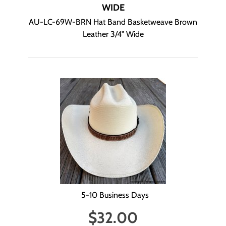
WIDE
AU-LC-69W-BRN Hat Band Basketweave Brown
Leather 3/4" Wide
5-10 Business Days
$
32.00