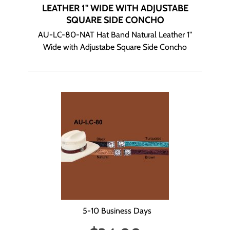
LEATHER 1" WIDE WITH ADJUSTABE
SQUARE SIDE CONCHO
AU-LC-80-NAT Hat Band Natural Leather 1"
Wide with Adjustabe Square Side Concho
5-10 Business Days