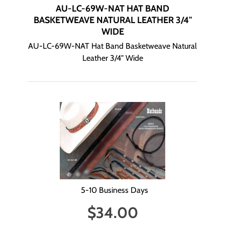
AU-LC-69W-NAT HAT BAND
BASKETWEAVE NATURAL LEATHER 3/4"
WIDE
AU-LC-69W-NAT Hat Band Basketweave Natural
Leather 3/4" Wide
5-10 Business Days
$
34.00