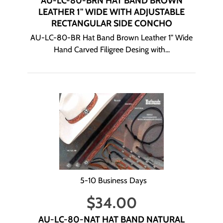
AU-LC-80-BRN HAT BAND BROWN
LEATHER 1" WIDE WITH ADJUSTABLE
RECTANGULAR SIDE CONCHO
AU-LC-80-BR Hat Band Brown Leather 1" Wide
Hand Carved Filigree Desing with...
5-10 Business Days
$
34.00
AU-LC-80-NAT HAT BAND NATURAL