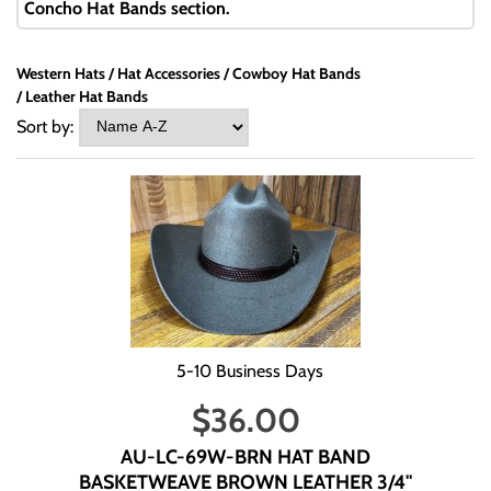
Concho Hat Bands section.
Western Hats
Hat Accessories
Cowboy Hat Bands
Leather Hat Bands
Sort by:
5-10 Business Days
$
36.00
AU-LC-69W-BRN HAT BAND
BASKETWEAVE BROWN LEATHER 3/4"