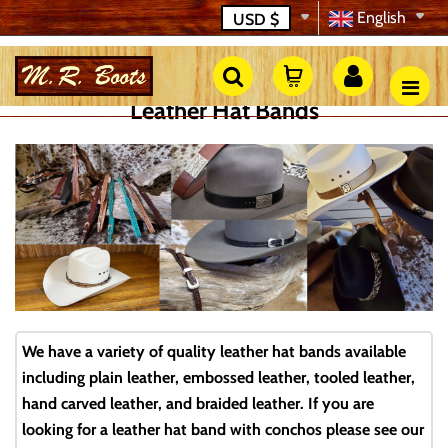
English
USD
$
Leather Hat Bands
We have a variety of quality leather hat bands available
including plain leather, embossed leather, tooled leather,
hand carved leather, and braided leather. If you are
looking for a leather hat band with conchos please see our