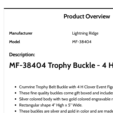
Product Overview
Manufacturer
Lightning Ridge
Model
MF-38404
Description:
MF-38404 Trophy Buckle - 4 H C
Crumrine Trophy Belt Buckle with 4 H Clover Event Fig
These fine quality buckles come gift boxed and includes
Silver colored body with two gold colored engravable r
Rectangular shape 4" High x 5" Wide.
These buckles are silver and gold in color and are m