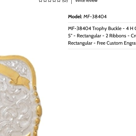
(
0
)
Write review
Model
:
MF-38404
MF-38404 Trophy Buckle - 4 H C
5" - Rectangular - 2 Ribbons - C
Rectangular - Free Custom Engra