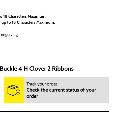
 to 18 Characters Maximum.
- up to 18 Characters Maximum.
 engraving.
uckle 4 H Clover 2 Ribbons
site is open 24 hours per day, 7 days a week.
Track your order
Check the current status of your
order