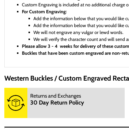
Custom Engraving is included at no additional charge o
For Custom Engraving:
Add the information below that you would like 
Add the information below that you would like 
We will not engrave any vulgar or lewd words.
We will verify the character count and will send 
Please allow 3 - 4 weeks for delivery of these custo
Buckles that have been custom engraved are non-retu
Western Buckles
Custom Engraved Recta
We are a small mom and pop shop. We are not open 24 hours per
Returns and Exchanges
M: 10:00AM - 3:00PM
30 Day Return Policy
T: 10:00AM - 3:00PM
W: 10:00AM - 3:00PM
TH: 10:00AM - 3:00PM
F: 10:00AM - 3:00PM