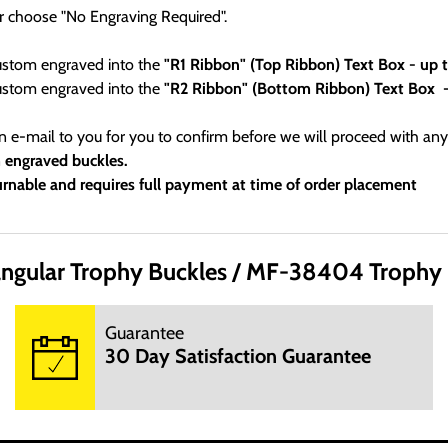
r choose "No Engraving Required".
custom engraved into the
"R1 Ribbon" (Top Ribbon) Text Box - up
custom engraved into the
"R2 Ribbon" (Bottom Ribbon) Text Box 
an e-mail to you for you to confirm before we will proceed with any
m engraved buckles.
rnable and requires full payment at time of order placement
Office Hours:
ngular Trophy Buckles
MF-38404 Trophy B
 day. We are not open on Saturday, Sunday and Hoildays. Our web
Guarantee
30 Day Satisfaction Guarantee