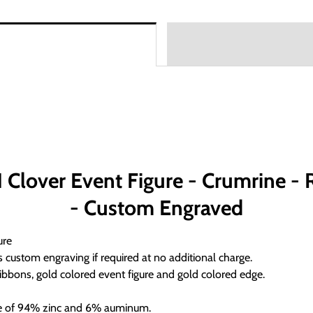
lover Event Figure - Crumrine - Re
- Custom Engraved
ure
 custom engraving if required at no additional charge.
ibbons, gold colored event figure and gold colored edge.
ade of 94% zinc and 6% auminum.