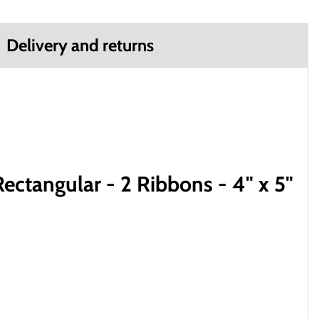
Delivery and returns
ctangular - 2 Ribbons - 4" x 5"