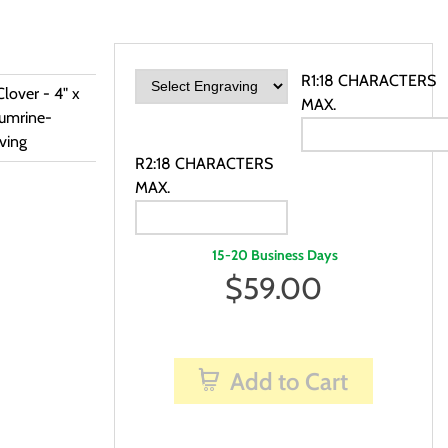
R1:18 CHARACTERS
lover - 4" x
MAX.
rumrine-
ving
R2:18 CHARACTERS
MAX.
15-20 Business Days
$
59.00
Add to Cart