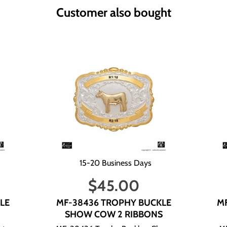
s.
Customer also bought
Delivery Information:
business days. All U.S. Shipments are via USPS. Ground Advantage 
days send to you an e-mail with information on whether the items a
lease add this information in the "comment" section while placing y
our Full Name and Invoice Number.
Full Name and Invoice Number. If you do not give us this informatio
15-20 Business Days
ur e-mail address alone. If you send us an e-mail without this inf
$
45.00
as a guideline:
LE
MF-38436 TROPHY BUCKLE
M
SHOW COW 2 RIBBONS