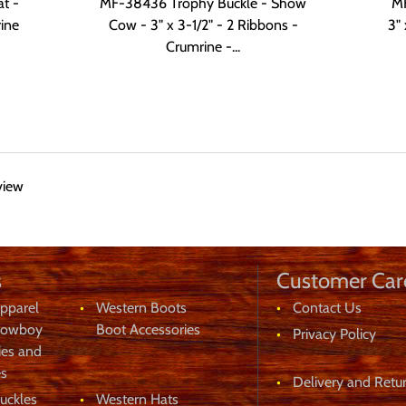
t -
MF-38436 Trophy Buckle - Show
MF
rine
Cow - 3" x 3-1/2" - 2 Ribbons -
3" 
Crumrine -...
view
s
Customer Car
eeks
pparel
Western Boots
Contact Us
Cowboy
Boot Accessories
Privacy Policy
ies and
es
Delivery and Retur
uckles
Western Hats