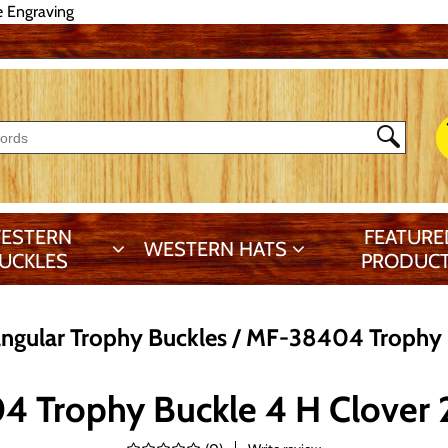
e Engraving
ESTERN
FEATURE
WESTERN HATS
UCKLES
PRODUC
ngular Trophy Buckles
MF-38404 Trophy B
 Trophy Buckle 4 H Clover 