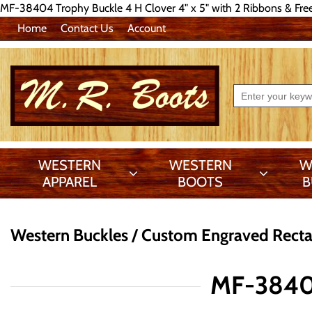
MF-38404 Trophy Buckle 4 H Clover 4" x 5" with 2 Ribbons & Fre
Home
Contact Us
Account
WESTERN
WESTERN
W
APPAREL
BOOTS
B
Western Buckles
Custom Engraved Recta
MF-38404