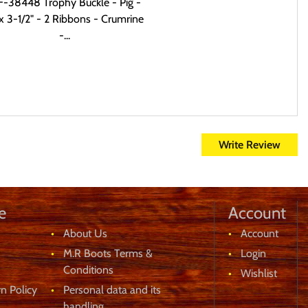
-38448 Trophy Buckle - Pig -
x 3-1/2" - 2 Ribbons - Crumrine
-...
Write Review
e
Account
About Us
Account
M.R Boots Terms &
Login
Conditions
Wishlist
n Policy
Personal data and its
handling