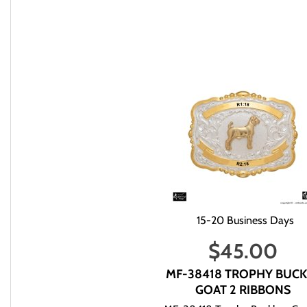
We will try to answer your questions via email during those hour
You can email us at info@mrboots,com.
If we do have the item in stock then we will ship within 5-10 
5 business days after we ship.
After you place an order with us, we will within three business 
that you have ordered.
Please Note: If you need an item quickly or for a specific date p
mail to inform you of the delivery status.
When checking on an order make sure that you indicate to us y
If you e-mail us to check on an order please provide to us your 
15-20 Business Days
when or what you ordered. We have no way of checking by just yo
respond.
$
45.00
If we do not have the item in stock then use the following chart 
Apparel Accessories: 10-14 Business Days
MF-38418 TROPHY BUCK
Apparel: 10-14 Business Day
GOAT 2 RIBBONS
Belts: 10-14 Business Days