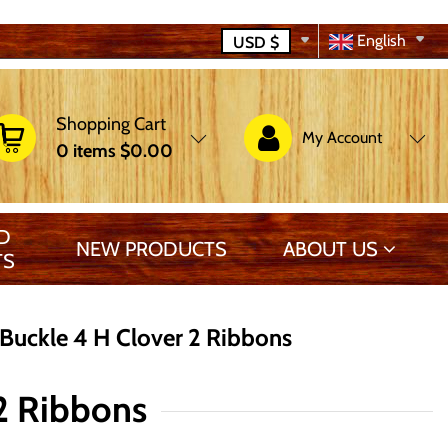
English
USD
$
Shopping Cart
My Account
0
items
$0.00
D
NEW PRODUCTS
ABOUT US
TS
uckle 4 H Clover 2 Ribbons
2 Ribbons