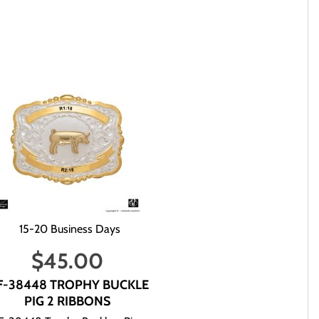
Mail. Transit time via USPS Ground Advantage Mail is between 3-
re in stock or not, and when you can expect to receive the items
our order or telpehone us. We will then get back to you via e-
n it is next to impossible for us to determine who you are,
15-20 Business Days
ormation it may take up to 6 - 8 business days for us to
$
45.00
F-38448 TROPHY BUCKLE
PIG 2 RIBBONS