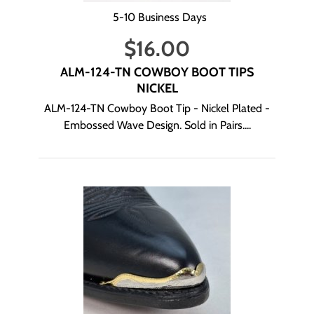
5-10 Business Days
$
16.00
ALM-124-TN COWBOY BOOT TIPS
NICKEL
ALM-124-TN Cowboy Boot Tip - Nickel Plated -
Embossed Wave Design. Sold in Pairs....