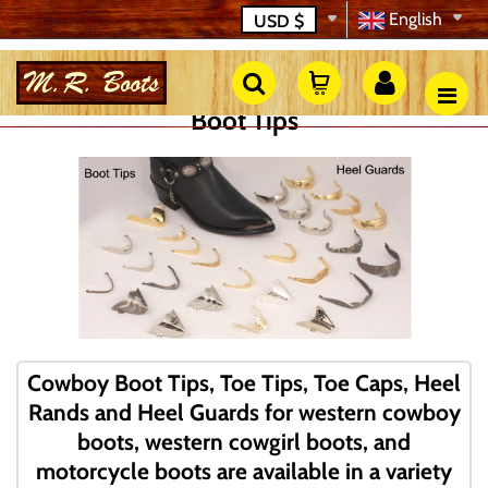
English
USD
$
Boot Tips
Cowboy Boot Tips, Toe Tips, Toe Caps, Heel
Rands and Heel Guards for western cowboy
boots, western cowgirl boots, and
motorcycle boots are available in a variety