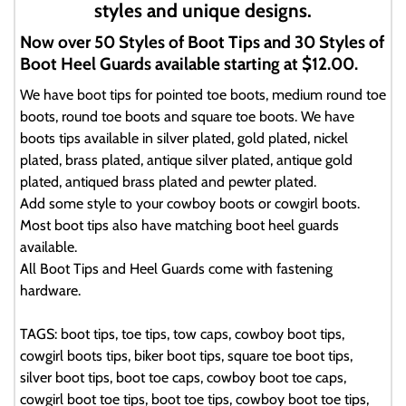
styles and unique designs.
Now over 50 Styles of Boot Tips and 30 Styles of
Boot Heel Guards available starting at $12.00.
We have boot tips for pointed toe boots, medium round toe
boots, round toe boots and square toe boots. We have
boots tips available in silver plated, gold plated, nickel
plated, brass plated, antique silver plated, antique gold
plated, antiqued brass plated and pewter plated.
Add some style to your cowboy boots or cowgirl boots.
Most boot tips also have matching boot heel guards
available.
All Boot Tips and Heel Guards come with fastening
hardware.
TAGS: boot tips, toe tips, tow caps, cowboy boot tips,
cowgirl boots tips, biker boot tips, square toe boot tips,
silver boot tips, boot toe caps, cowboy boot toe caps,
cowgirl boot toe tips, boot toe tips, cowboy boot toe tips,