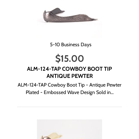
5-10 Business Days
$
15.00
ALM-124-TAP COWBOY BOOT TIP
ANTIQUE PEWTER
ALM-124-TAP Cowboy Boot Tip - Antique Pewter
Plated - Embossed Wave Design Sold in...