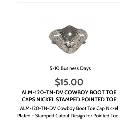
5-10 Business Days
$
15.00
ALM-120-TN-DV COWBOY BOOT TOE
CAPS NICKEL STAMPED POINTED TOE
ALM-120-TN-DV Cowboy Boot Toe Cap Nickel
Plated - Stamped Cutout Design for Pointed Toe...