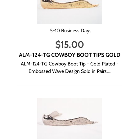
5-10 Business Days
$
15.00
ALM-124-TG COWBOY BOOT TIPS GOLD
ALM-124-TG Cowboy Boot Tip - Gold Plated -
Embossed Wave Design Sold in Pairs....