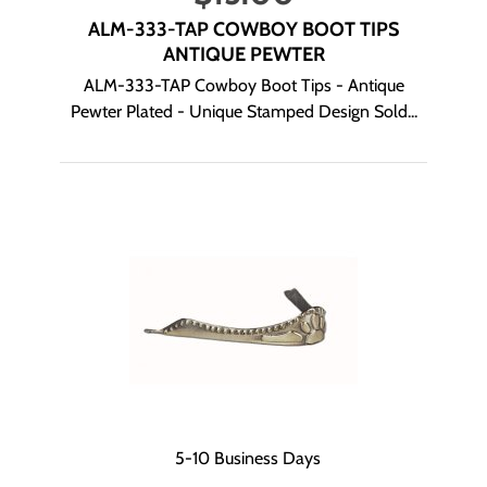
ALM-333-TAP COWBOY BOOT TIPS
ANTIQUE PEWTER
ALM-333-TAP Cowboy Boot Tips - Antique
Pewter Plated - Unique Stamped Design Sold...
5-10 Business Days