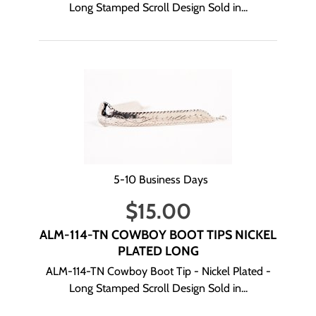
Long Stamped Scroll Design Sold in...
5-10 Business Days
$
15.00
ALM-114-TN COWBOY BOOT TIPS NICKEL
PLATED LONG
ALM-114-TN Cowboy Boot Tip - Nickel Plated -
Long Stamped Scroll Design Sold in...