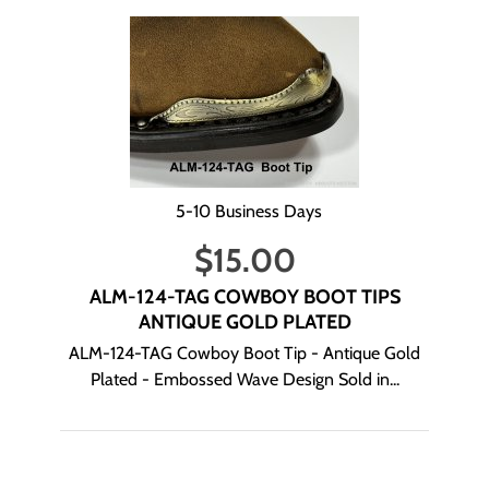
5-10 Business Days
$
15.00
ALM-124-TAG COWBOY BOOT TIPS
ANTIQUE GOLD PLATED
ALM-124-TAG Cowboy Boot Tip - Antique Gold
Plated - Embossed Wave Design Sold in...