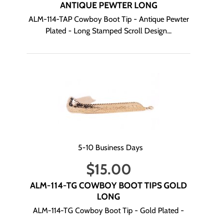
ANTIQUE PEWTER LONG
ALM-114-TAP Cowboy Boot Tip - Antique Pewter
Plated - Long Stamped Scroll Design...
5-10 Business Days
$
15.00
ALM-114-TG COWBOY BOOT TIPS GOLD
LONG
ALM-114-TG Cowboy Boot Tip - Gold Plated -