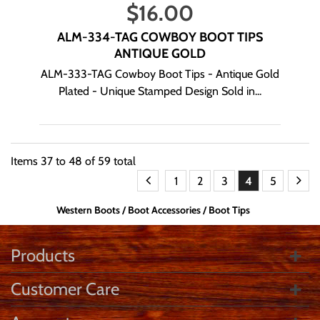
$
16.00
ALM-334-TAG COWBOY BOOT TIPS
ANTIQUE GOLD
ALM-333-TAG Cowboy Boot Tips - Antique Gold
Plated - Unique Stamped Design Sold in...
Items
37
to
48
of
59
total
1
2
3
4
5
Western Boots
Boot Accessories
Boot Tips
Products
Customer Care