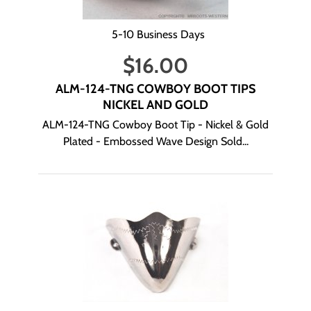
5-10 Business Days
$
16.00
ALM-124-TNG COWBOY BOOT TIPS
NICKEL AND GOLD
ALM-124-TNG Cowboy Boot Tip - Nickel & Gold
Plated - Embossed Wave Design Sold...