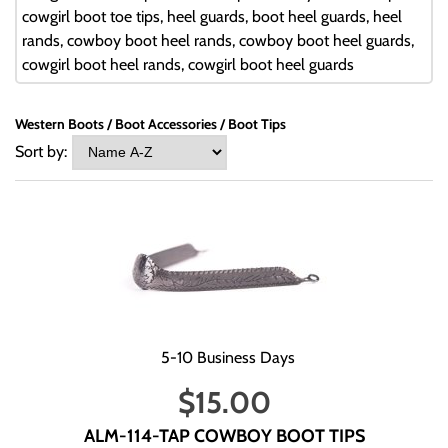
cowgirl boot toe tips, heel guards, boot heel guards, heel
rands, cowboy boot heel rands, cowboy boot heel guards,
cowgirl boot heel rands, cowgirl boot heel guards
Western Boots
Boot Accessories
Boot Tips
Sort by:
5-10 Business Days
$
15.00
ALM-114-TAP COWBOY BOOT TIPS