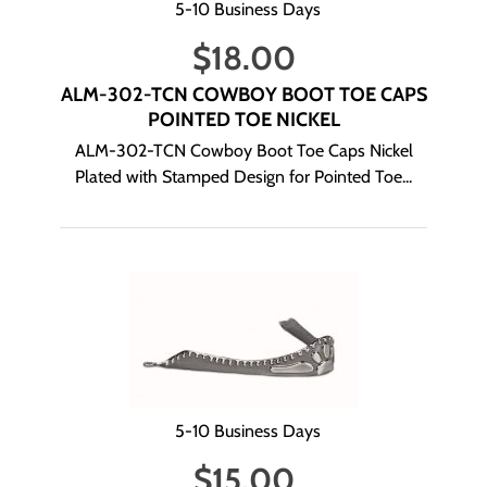
5-10 Business Days
$
18.00
ALM-302-TCN COWBOY BOOT TOE CAPS
POINTED TOE NICKEL
ALM-302-TCN Cowboy Boot Toe Caps Nickel
Plated with Stamped Design for Pointed Toe...
5-10 Business Days
$
15.00